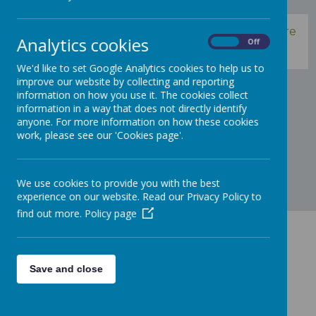
Please use the links, to the left, to find out more
Analytics cookies
On
Off
information about our school.
We'd like to set Google Analytics cookies to help us to
improve our website by collecting and reporting
information on how you use it. The cookies collect
information in a way that does not directly identify
anyone. For more information on how these cookies
work, please see our 'Cookies page'.
We use cookies to provide you with the best
experience on our website. Read our Privacy Policy to
find out more.
Policy page
Contact Us
Save and close
Trinity Road, Sale M33 3ES
admin@st-annes.trafford.sch.uk