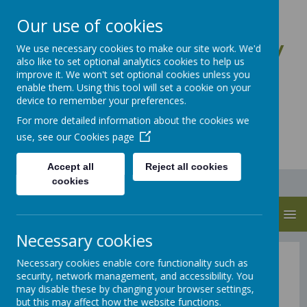
Our use of cookies
St Anne's CE Primary
We use necessary cookies to make our site work. We'd
also like to set optional analytics cookies to help us
School
improve it. We won't set optional cookies unless you
enable them. Using this tool will set a cookie on your
Let Your Light Shine
device to remember your preferences.
For more detailed information about the cookies we
use, see our
Cookies page
Accept all
Reject all cookies
cookies
MENU
Necessary cookies
Parent Information
Necessary cookies enable core functionality such as
security, network management, and accessibility. You
may disable these by changing your browser settings,
but this may affect how the website functions.