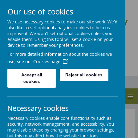
Our use of cookies
St Anne's CE Primary
We use necessary cookies to make our site work. We'd
also like to set optional analytics cookies to help us
School
improve it. We won't set optional cookies unless you
enable them. Using this tool will set a cookie on your
Let Your Light Shine
device to remember your preferences.
For more detailed information about the cookies we
use, see our
Cookies page
Accept all
Reject all cookies
cookies
MENU
Necessary cookies
Safeguarding -
Necessary cookies enable core functionality such as
security, network management, and accessibility. You
may disable these by changing your browser settings,
Keeping Safe
but this may affect how the website functions.