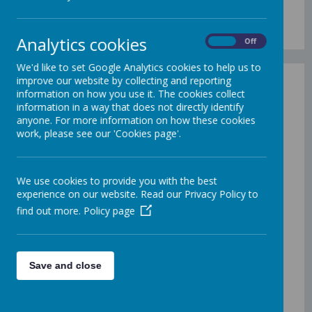
Analytics cookies
On
Off
We'd like to set Google Analytics cookies to help us to
improve our website by collecting and reporting
Role/Organisation
information on how you use it. The cookies collect
Name
information in a way that does not directly identify
anyone. For more information on how these cookies
Contact details
work, please see our 'Cookies page'.
Designated
safeguarding lead (DSL)
Polly Knight (Headteacher)
We use cookies to provide you with the best
experience on our website. Read our Privacy Policy to
Can be contacted via the
school office – 0161 973
find out more.
Policy page
7181 or
admin@st-
annes.trafford.sch.uk
Deputy DSL
Save and close
David Owen (Deputy
Headteacher)