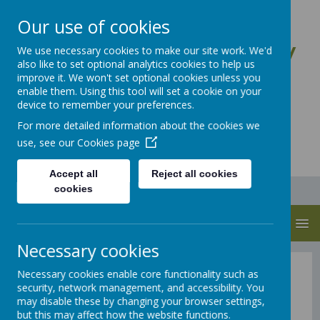
Our use of cookies
St Anne's CE Primary
We use necessary cookies to make our site work. We'd
also like to set optional analytics cookies to help us
School
improve it. We won't set optional cookies unless you
enable them. Using this tool will set a cookie on your
Let Your Light Shine
device to remember your preferences.
For more detailed information about the cookies we
use, see our
Cookies page
Accept all
Reject all cookies
cookies
MENU
Necessary cookies
Admission
Necessary cookies enable core functionality such as
security, network management, and accessibility. You
Arrangements
may disable these by changing your browser settings,
but this may affect how the website functions.