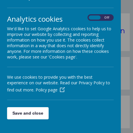
Analytics cookies
On
Off
ADDITION
- Click to watch a
We'd like to set Google Analytics cookies to help us to
video version of each calculation
improve our website by collecting and reporting
step, below.
information on how you use it. The cookies collect
information in a way that does not directly identify
anyone. For more information on how these cookies
work, please see our 'Cookies page'.
We use cookies to provide you with the best
Loading image...
experience on our website. Read our Privacy Policy to
find out more.
Policy page
Save and close
Loading image...