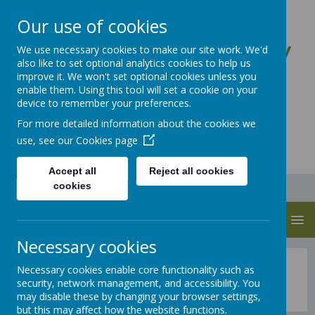
Our use of cookies
St Anne's CE Primary
We use necessary cookies to make our site work. We'd
also like to set optional analytics cookies to help us
School
improve it. We won't set optional cookies unless you
enable them. Using this tool will set a cookie on your
Let Your Light Shine
device to remember your preferences.
For more detailed information about the cookies we
use, see our
Cookies page
Accept all
Reject all cookies
cookies
MENU
Necessary cookies
Calculation Policy Videos
Necessary cookies enable core functionality such as
security, network management, and accessibility. You
may disable these by changing your browser settings,
but this may affect how the website functions.