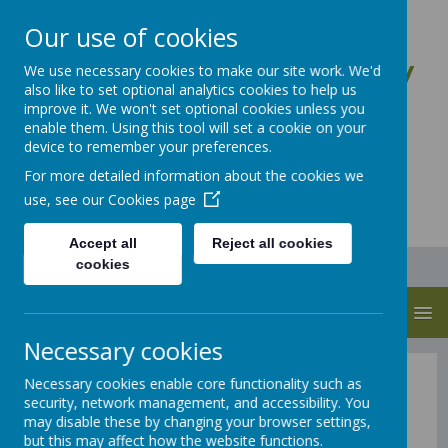
Our use of cookies
St Anne's CE Primary
We use necessary cookies to make our site work. We'd
also like to set optional analytics cookies to help us
School
improve it. We won't set optional cookies unless you
enable them. Using this tool will set a cookie on your
Let Your Light Shine
device to remember your preferences.
For more detailed information about the cookies we
use, see our
Cookies page
Accept all
Reject all cookies
cookies
MENU
Necessary cookies
ADHD Friendly Schools
Necessary cookies enable core functionality such as
security, network management, and accessibility. You
Award
may disable these by changing your browser settings,
but this may affect how the website functions.